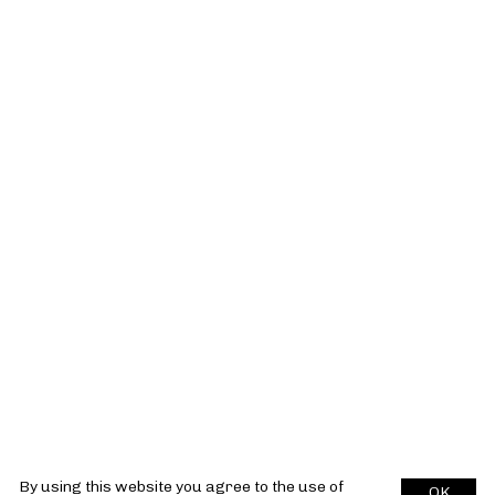
By using this website you agree to the use of
OK