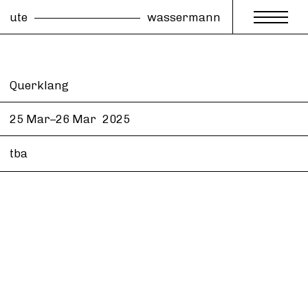
ute
wassermann
Querklang
25 Mar–26 Mar
2025
tba