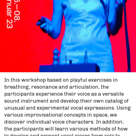
In this workshop based on playful exercises in
breathing, resonance and articulation, the
participants experience their voice as a versatile
sound instrument and develop their own catalog of
unusual and experimental vocal expressions. Using
various improvisational concepts in space, we
discover individual voice characters. In addition,
the participants will learn various methods of how
to develop and present vocal pieces from solo to