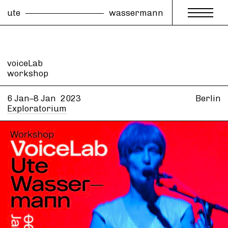
ute
wassermann
voiceLab
workshop
6 Jan–8 Jan
2023
Berlin
Exploratorium