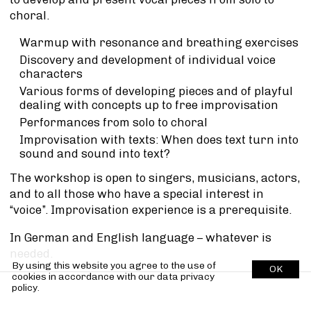
choral.
Warmup with resonance and breathing exercises
Discovery and development of individual voice
characters
Various forms of developing pieces and of playful
dealing with concepts up to free improvisation
Performances from solo to choral
Improvisation with texts: When does text turn into
sound and sound into text?
The workshop is open to singers, musicians, actors,
and to all those who have a special interest in
“voice”. Improvisation experience is a prerequisite.
In German and English language – whatever is
needed.
By using this website you agree to the use of
OK
cookies in accordance with our
data privacy
policy.