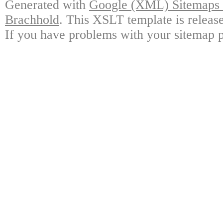
Generated with
Google (XML) Sitemaps G
Brachhold
. This XSLT template is releas
If you have problems with your sitemap p