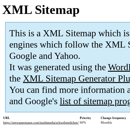
XML Sitemap
This is a XML Sitemap which is
engines which follow the XML S
Google and Yahoo.
It was generated using the
Word
the
XML Sitemap Generator Plu
You can find more information
and Google's
list of sitemap pr
URL
Priority
Change frequency
https://utewassermann.com/multimedia/schwebeteilchen/
60%
Monthly