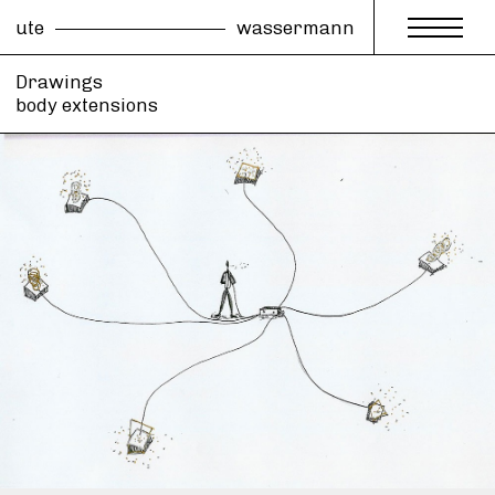
ute
wassermann
Drawings
body extensions