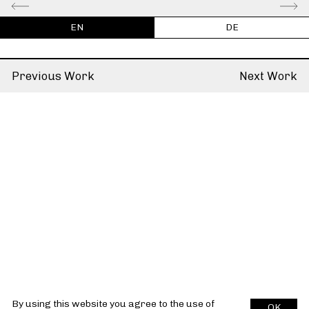
EN
DE
Previous Work
Next Work
By using this website you agree to the use of
OK