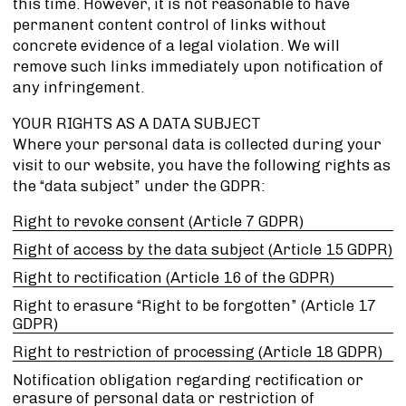
this time. However, it is not reasonable to have
permanent content control of links without
concrete evidence of a legal violation. We will
remove such links immediately upon notification of
any infringement.
YOUR RIGHTS AS A DATA SUBJECT
Where your personal data is collected during your
visit to our website, you have the following rights as
the “data subject” under the GDPR:
Right to revoke consent (Article 7 GDPR)
Right of access by the data subject (Article 15 GDPR)
Right to rectification (Article 16 of the GDPR)
Right to erasure “Right to be forgotten” (Article 17
GDPR)
Right to restriction of processing (Article 18 GDPR)
Notification obligation regarding rectification or
erasure of personal data or restriction of