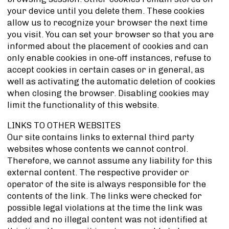
your device until you delete them. These cookies
allow us to recognize your browser the next time
you visit. You can set your browser so that you are
informed about the placement of cookies and can
only enable cookies in one-off instances, refuse to
accept cookies in certain cases or in general, as
well as activating the automatic deletion of cookies
when closing the browser. Disabling cookies may
limit the functionality of this website.
LINKS TO OTHER WEBSITES
Our site contains links to external third party
websites whose contents we cannot control.
Therefore, we cannot assume any liability for this
external content. The respective provider or
operator of the site is always responsible for the
contents of the link. The links were checked for
possible legal violations at the time the link was
added and no illegal content was not identified at