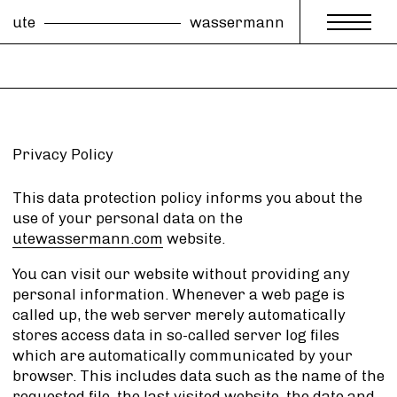
ute
wassermann
Privacy Policy
This data protection policy informs you about the
use of your personal data on the
utewassermann.com
website.
You can visit our website without providing any
personal information. Whenever a web page is
called up, the web server merely automatically
stores access data in so-called server log files
which are automatically communicated by your
browser. This includes data such as the name of the
requested file, the last visited website, the date and