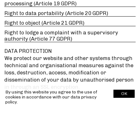
processing (Article 19 GDPR)
Right to data portability (Article 20 GDPR)
Right to object (Article 21 GDPR)
Right to lodge a complaint with a supervisory
authority (Article 77 GDPR)
DATA PROTECTION
We protect our website and other systems through
technical and organisational measures against the
loss, destruction, access, modification or
dissemination of your data by unauthorised person
in through an SSL encryption.
By using this website you agree to the use of
OK
cookies in accordance with our
data privacy
policy.