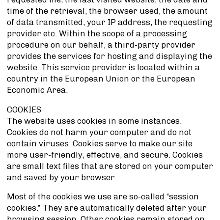
time of the retrieval, the browser used, the amount
of data transmitted, your IP address, the requesting
provider etc. Within the scope of a processing
procedure on our behalf, a third-party provider
provides the services for hosting and displaying the
website. This service provider is located within a
country in the European Union or the European
Economic Area.
COOKIES
The website uses cookies in some instances.
Cookies do not harm your computer and do not
contain viruses. Cookies serve to make our site
more user-friendly, effective, and secure. Cookies
are small text files that are stored on your computer
and saved by your browser.
Most of the cookies we use are so-called “session
cookies.” They are automatically deleted after your
browsing session. Other cookies remain stored on