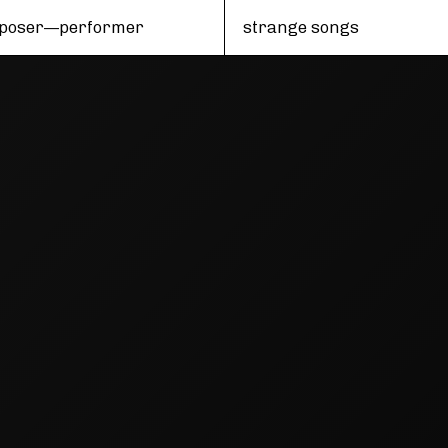
poser—performer
strange songs