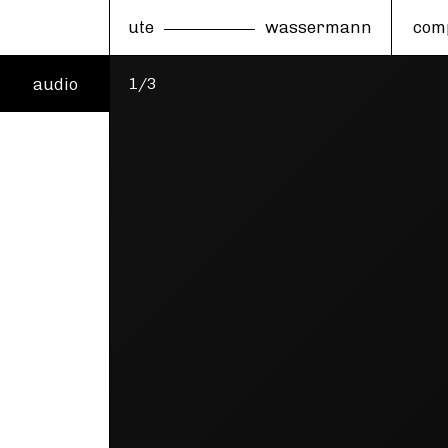
ute
wassermann
com
audio
1/3