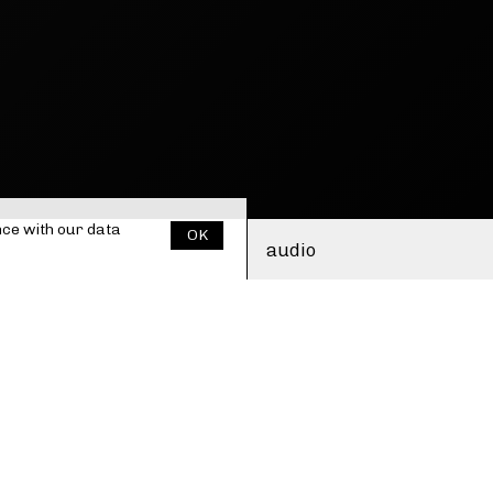
nce with our
data
OK
audio
ululations, sudden
i. Ute masks her voice
cal persona with
olours. The vocal sounds
 voice dissolving into
ctronics, of fragmented