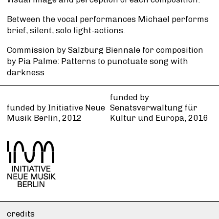
Between the vocal performances Michael performs
brief, silent, solo light-actions.
Commission by Salzburg Biennale for composition
by Pia Palme: Patterns to punctuate song with
darkness
funded by
funded by Initiative Neue
Senatsverwaltung für
Musik Berlin, 2012
Kultur und Europa, 2016
credits