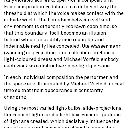
Each composition redefines in a different way the
threshold at which the voice makes contact with the
outside world. The boundary between self and
environment is differently redrawn each time, so
that this boundary itself becomes an illusion,
behind which an audibly more complex and
indefinable reality lies concealed. Ute Wassermann
(wearing as projection- and reflection-surface a
light-coloured dress) and Michael Vorfeld embody
each work as a distinctive voice-light-persona.
In each individual composition the performer and
the space are illuminated by Michael Vorfeld in real
time so that their appearance is constantly
changing.
Using the most varied light-bulbs, slide-projections,
fluorescent lights and a light box, various qualities
of light are created, which decisively influence the
visual image and perception of each composition.