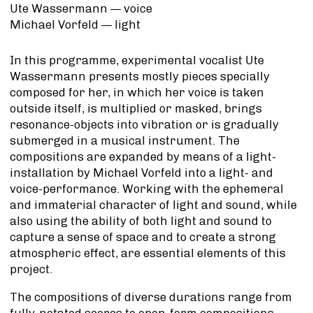
Ute Wassermann —
voice
Michael Vorfeld —
light
In this programme, experimental vocalist Ute
Wassermann presents mostly pieces specially
composed for her, in which her voice is taken
outside itself, is multiplied or masked, brings
resonance-objects into vibration or is gradually
submerged in a musical instrument. The
compositions are expanded by means of a light-
installation by Michael Vorfeld into a light- and
voice-performance. Working with the ephemeral
and immaterial character of light and sound, while
also using the ability of both light and sound to
capture a sense of space and to create a strong
atmospheric effect, are essential elements of this
project.
The compositions of diverse durations range from
fully-notated scores to open-form compositions.