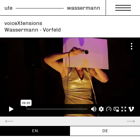
ute
wassermann
voiceXtensions
Wassermann - Vorfeld
EN
DE