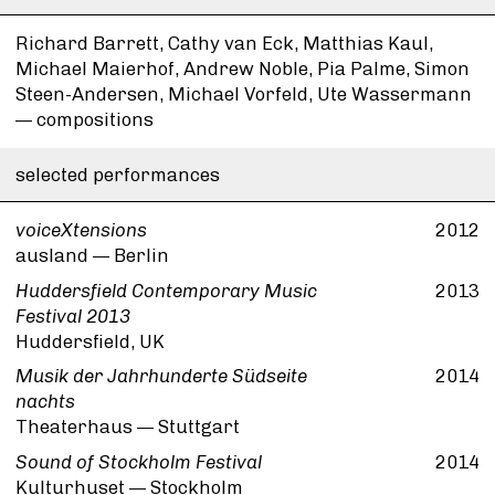
Richard Barrett, Cathy van Eck, Matthias Kaul,
Michael Maierhof, Andrew Noble, Pia Palme, Simon
Steen-Andersen, Michael Vorfeld, Ute Wassermann
— compositions
selected performances
voiceXtensions
2012
ausland — Berlin
Huddersfield Contemporary Music
2013
Festival 2013
Huddersfield, UK
Musik der Jahrhunderte Südseite
2014
nachts
Theaterhaus — Stuttgart
Sound of Stockholm Festival
2014
Kulturhuset — Stockholm