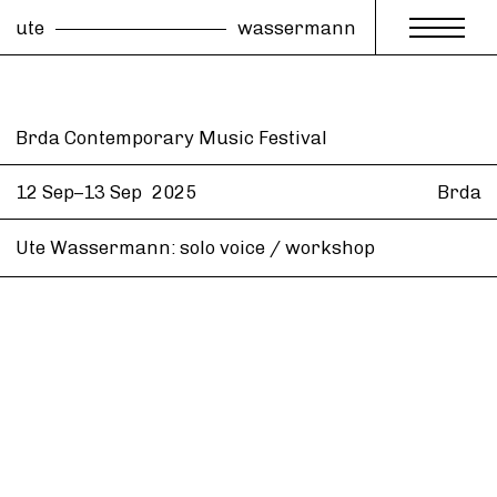
ute
wassermann
Brda Contemporary Music Festival
12 Sep–13 Sep
2025
Brda
Ute Wassermann: solo voice / workshop