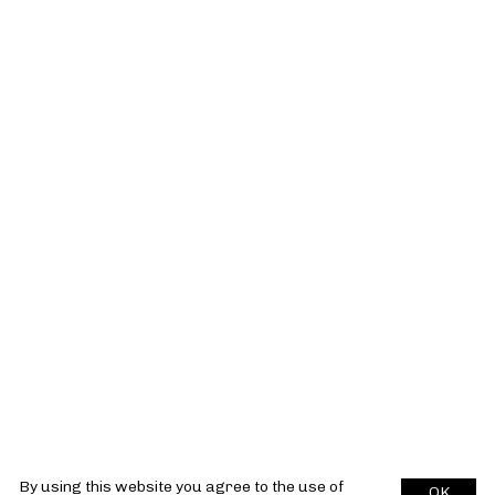
By using this website you agree to the use of
OK