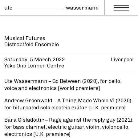
ute
wassermann
Musical Futures
Distractfold Ensemble
Saturday, 5 March
2022
Liverpool
Yoko Ono Lennon Centre
Ute Wassermann – Go Between (2020), for cello,
voice and electronics [world premiere]
Andrew Greenwald – A Thing Made Whole VI (2020),
for bifurcated solo electric guitar [U.K. premiere]
Bára Gísladóttir – Rage against the reply guy (2021),
for bass clarinet, electric guitar, violin, violoncello,
electronics [U.K. premiere]