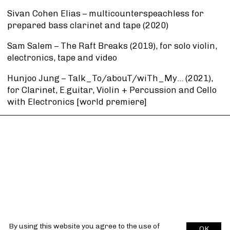
Sivan Cohen Elias – multicounterspeachless for
prepared bass clarinet and tape (2020)
Sam Salem – The Raft Breaks (2019), for solo violin,
electronics, tape and video
Hunjoo Jung – Talk_To/abouT/wiTh_My… (2021),
for Clarinet, E.guitar, Violin + Percussion and Cello
with Electronics [world premiere]
By using this website you agree to the use of
OK