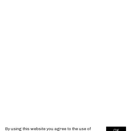
By using this website you agree to the use of
OK