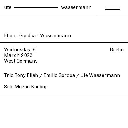
ute
wassermann
Elieh - Gordoa - Wassermann
Wednesday, 8
Berlin
March
2023
West Germany
Trio Tony Elieh / Emilio Gordoa / Ute Wassermann
Solo Mazen Kerbaj