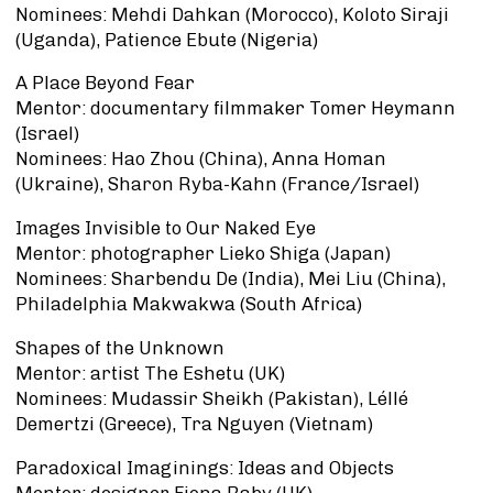
Nominees: Mehdi Dahkan (Morocco), Koloto Siraji
(Uganda), Patience Ebute (Nigeria)
A Place Beyond Fear
Mentor: documentary filmmaker Tomer Heymann
(Israel)
Nominees: Hao Zhou (China), Anna Homan
(Ukraine), Sharon Ryba-Kahn (France/Israel)
Images Invisible to Our Naked Eye
Mentor: photographer Lieko Shiga (Japan)
Nominees: Sharbendu De (India), Mei Liu (China),
Philadelphia Makwakwa (South Africa)
Shapes of the Unknown
Mentor: artist The Eshetu (UK)
Nominees: Mudassir Sheikh (Pakistan), Léllé
Demertzi (Greece), Tra Nguyen (Vietnam)
Paradoxical Imaginings: Ideas and Objects
Mentor: designer Fiona Raby (UK)