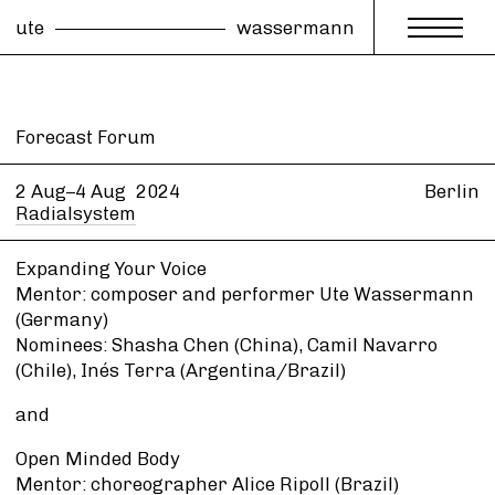
ute
wassermann
Forecast Forum
2 Aug–4 Aug
2024
Berlin
Radialsystem
Expanding Your Voice
Mentor: composer and performer Ute Wassermann
(Germany)
Nominees: Shasha Chen (China), Camil Navarro
(Chile), Inés Terra (Argentina/Brazil)
and
Open Minded Body
Mentor: choreographer Alice Ripoll (Brazil)