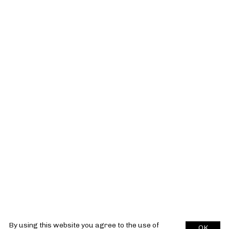
By using this website you agree to the use of
OK