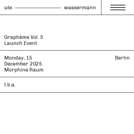
ute
wassermann
Graphème Vol. 5
Launch Event
Monday, 15
Berlin
December
2025
Morphine Raum
t.b.a.