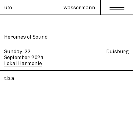
ute
wassermann
Heroines of Sound
Sunday, 22
Duisburg
September
2024
Lokal Harmonie
t.b.a.