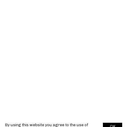
By using this website you agree to the use of
OK