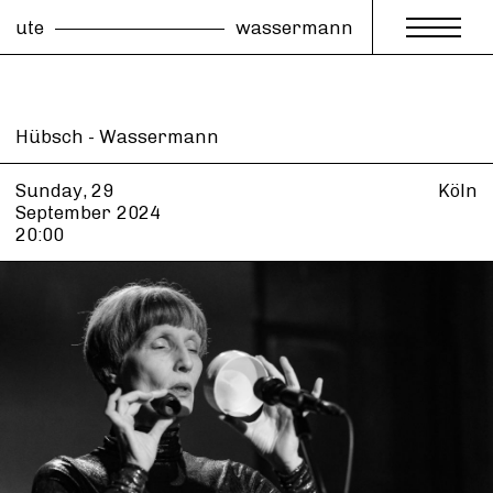
ute
wassermann
Hübsch - Wassermann
Sunday, 29
Köln
September
2024
20:00