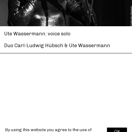
Ute Wassermann: voice solo
Duo Carl-Ludwig Hübsch & Ute Wassermann
By using this website you agree to the use of
OK