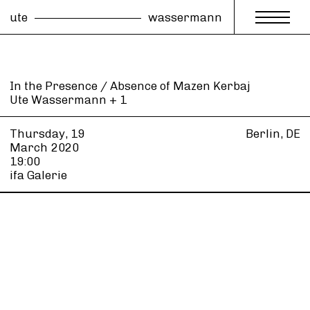
ute
wassermann
In the Presence / Absence of Mazen Kerbaj
Ute Wassermann + 1
Thursday, 19
Berlin, DE
March
2020
19:00
ifa Galerie