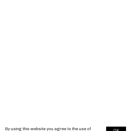
By using this website you agree to the use of
OK