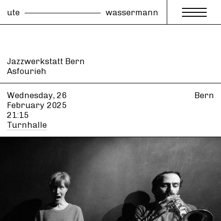
ute
wassermann
Jazzwerkstatt Bern
Asfourieh
Wednesday, 26
Bern
February
2025
21:15
Turnhalle