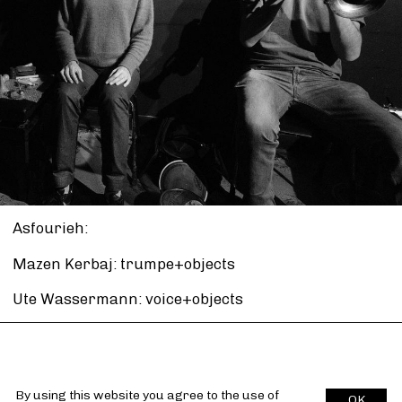
Asfourieh:
Mazen Kerbaj: trumpe+objects
Ute Wassermann: voice+objects
By using this website you agree to the use of
OK