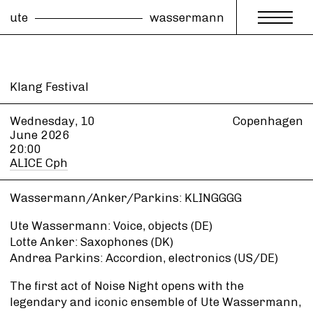
ute
wassermann
Klang Festival
Wednesday, 10
Copenhagen
June
2026
20:00
ALICE Cph
Wassermann/Anker/Parkins: KLINGGGG
Ute Wassermann: Voice, objects (DE)
Lotte Anker: Saxophones (DK)
Andrea Parkins: Accordion, electronics (US/DE)
The first act of Noise Night opens with the
legendary and iconic ensemble of Ute Wassermann,