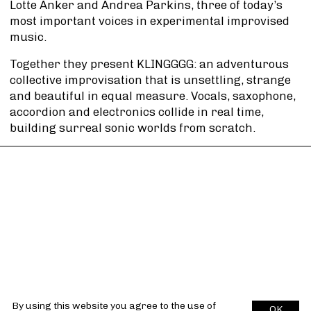
Lotte Anker and Andrea Parkins, three of today’s
most important voices in experimental improvised
music.
Together they present KLINGGGG: an adventurous
collective improvisation that is unsettling, strange
and beautiful in equal measure. Vocals, saxophone,
accordion and electronics collide in real time,
building surreal sonic worlds from scratch.
By using this website you agree to the use of
OK