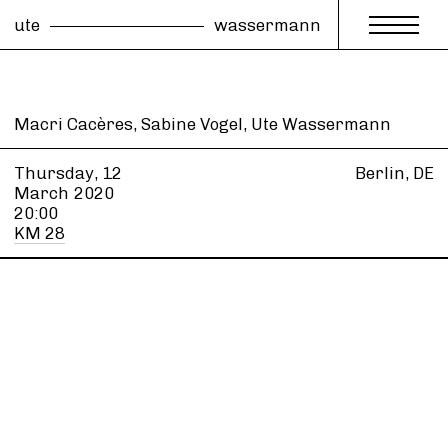
ute
wassermann
Macri Cacères, Sabine Vogel, Ute Wassermann
Thursday, 12
Berlin, DE
March
2020
20:00
KM 28