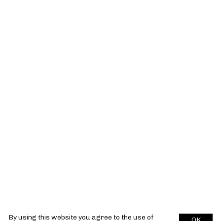
By using this website you agree to the use of
OK