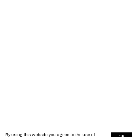
By using this website you agree to the use of
OK