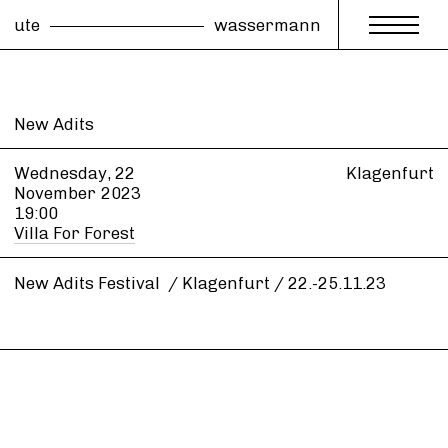
ute
wassermann
New Adits
Wednesday, 22
Klagenfurt
November
2023
19:00
Villa For Forest
New Adits Festival / Klagenfurt / 22.-25.11.23