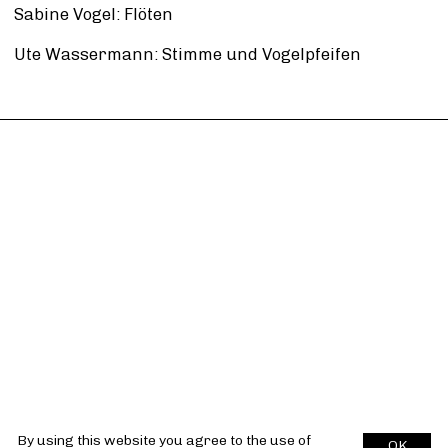
Sabine Vogel: Flöten
Ute Wassermann: Stimme und Vogelpfeifen
By using this website you agree to the use of
OK