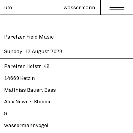
ute
wassermann
Paretzer Field Music
Sunday, 13 August
2023
Paretzer Hofstr. 48
14669 Ketzin
Matthias Bauer: Bass
Alex Nowitz: Stimme
&
wassermannvogel