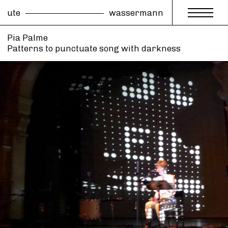
ute
wassermann
Pia Palme
Patterns to punctuate song with darkness