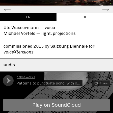
EN
DE
Ute Wassermann —
voice
Michael Vorfeld —
light, projections
commissioned 2015 by Salzburg Biennale for
voiceXtensions
audio