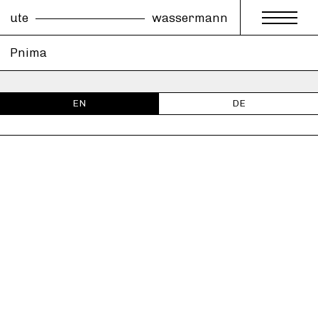
ute
wassermann
Pnima
EN
DE