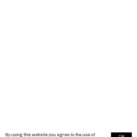
By using this website you agree to the use of
OK