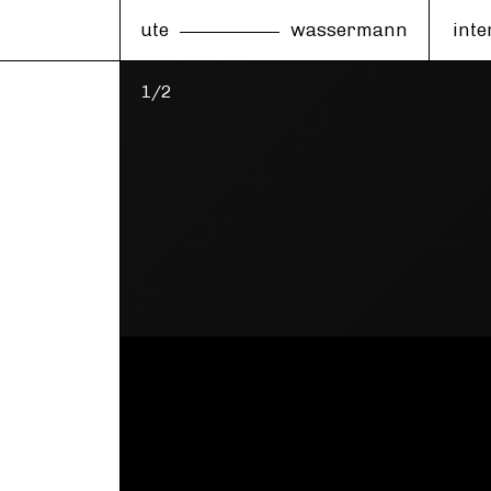
ute
wassermann
inte
1/2