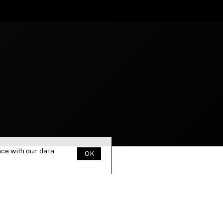
nce with our
data
OK