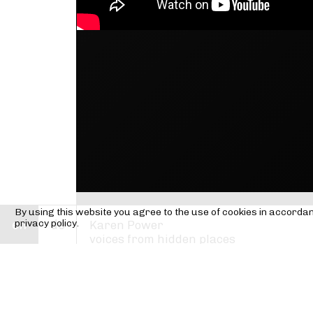
By using this website you agree to the use of cookies in accorda
en
privacy policy.
de
Karen Power
voices from hidden places
Karen Power —
composition
Ensemble Mosaik
Ute Wassermann —
voice