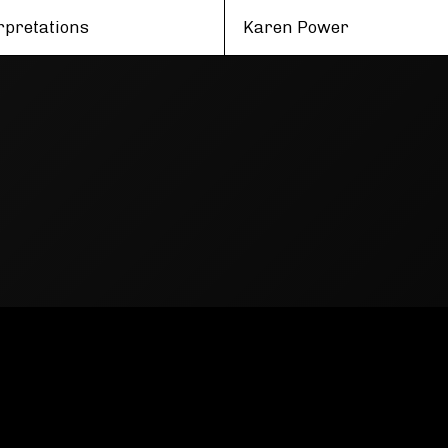
rpretations
Karen Power