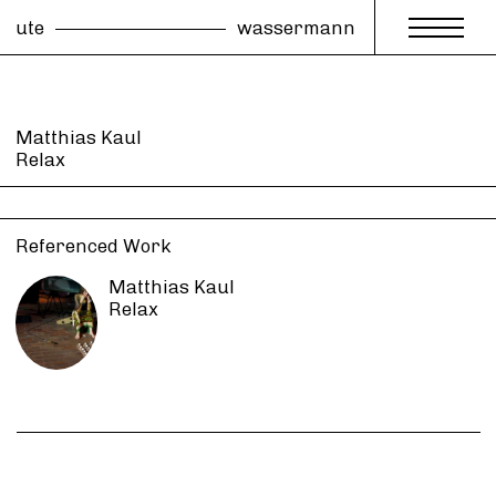
ute
wassermann
Matthias Kaul
Relax
Referenced Work
Matthias Kaul
Relax