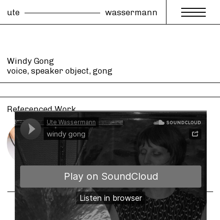
ute
wassermann
Windy Gong
voice, speaker object, gong
Referenced Work
Windy Gong
for voice and voice driven gong