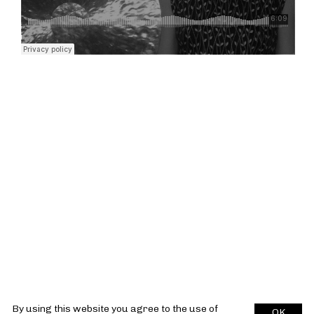
By using this website you agree to the use of
OK