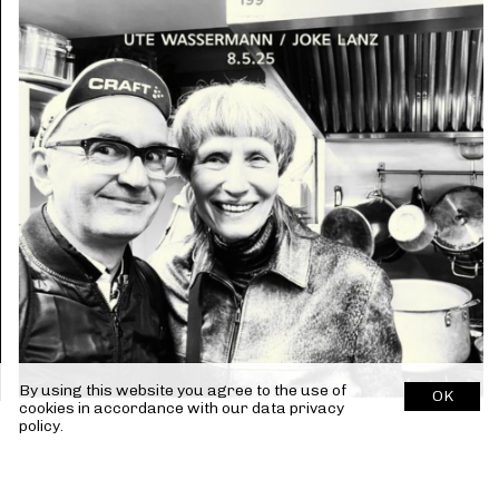
By using this website you agree to the use of
OK
cookies in accordance with our
data privacy
policy.
Previous Release
Next Release