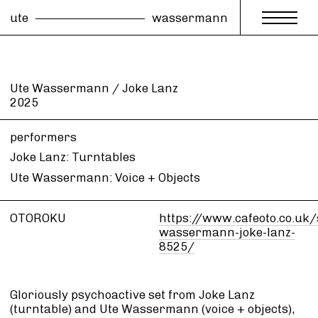
ute
wassermann
Ute Wassermann / Joke Lanz
2025
performers
Joke Lanz: Turntables
Ute Wassermann: Voice + Objects
OTOROKU
https://www.cafeoto.co.uk
wassermann-joke-lanz-
8525/
Gloriously psychoactive set from Joke Lanz
(turntable) and Ute Wassermann (voice + objects),