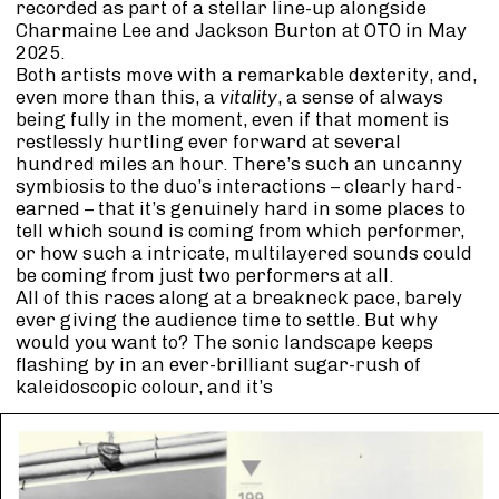
recorded as part of a stellar line-up alongside
Charmaine Lee and Jackson Burton at OTO in May
2025.
Both artists move with a remarkable dexterity, and,
even more than this, a
vitality
, a sense of always
being fully in the moment, even if that moment is
restlessly hurtling ever forward at several
hundred miles an hour. There’s such an uncanny
symbiosis to the duo’s interactions – clearly hard-
earned – that it’s genuinely hard in some places to
tell which sound is coming from which performer,
or how such a intricate, multilayered sounds could
be coming from just two performers at all.
All of this races along at a breakneck pace, barely
ever giving the audience time to settle. But why
would you want to? The sonic landscape keeps
flashing by in an ever-brilliant sugar-rush of
kaleidoscopic colour, and it’s