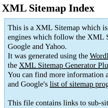
XML Sitemap Index
This is a XML Sitemap which is
engines which follow the XML S
Google and Yahoo.
It was generated using the
Word
the
XML Sitemap Generator Plu
You can find more information
and Google's
list of sitemap pr
This file contains links to sub-s