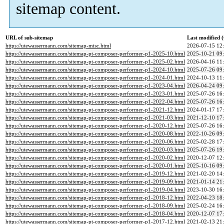
sitemap content.
URL of sub-sitemap
Last modified
https://utewassermann.com/sitemap-misc.html
2026-07-15 12
https://utewassermann.com/sitemap-pt-composer-performer-p1-2025-10.html
2025-10-21 09
https://utewassermann.com/sitemap-pt-composer-performer-p1-2025-02.html
2026-04-16 11
https://utewassermann.com/sitemap-pt-composer-performer-p1-2024-10.html
2025-07-26 09
https://utewassermann.com/sitemap-pt-composer-performer-p1-2024-01.html
2024-10-13 11
https://utewassermann.com/sitemap-pt-composer-performer-p1-2023-04.html
2026-04-24 09
https://utewassermann.com/sitemap-pt-composer-performer-p1-2023-01.html
2025-07-26 16
https://utewassermann.com/sitemap-pt-composer-performer-p1-2022-04.html
2025-07-26 16
https://utewassermann.com/sitemap-pt-composer-performer-p1-2021-12.html
2024-01-17 17
https://utewassermann.com/sitemap-pt-composer-performer-p1-2021-03.html
2021-12-10 17
https://utewassermann.com/sitemap-pt-composer-performer-p1-2020-12.html
2025-07-26 16
https://utewassermann.com/sitemap-pt-composer-performer-p1-2020-08.html
2022-10-26 09
https://utewassermann.com/sitemap-pt-composer-performer-p1-2020-06.html
2025-02-28 17
https://utewassermann.com/sitemap-pt-composer-performer-p1-2020-03.html
2025-07-26 19
https://utewassermann.com/sitemap-pt-composer-performer-p1-2020-02.html
2020-12-07 12
https://utewassermann.com/sitemap-pt-composer-performer-p1-2020-01.html
2025-10-16 09
https://utewassermann.com/sitemap-pt-composer-performer-p1-2019-12.html
2021-02-20 14
https://utewassermann.com/sitemap-pt-composer-performer-p1-2019-09.html
2021-01-14 21
https://utewassermann.com/sitemap-pt-composer-performer-p1-2019-04.html
2023-10-30 16
https://utewassermann.com/sitemap-pt-composer-performer-p1-2018-12.html
2022-04-23 18
https://utewassermann.com/sitemap-pt-composer-performer-p1-2018-09.html
2025-02-24 16
https://utewassermann.com/sitemap-pt-composer-performer-p1-2018-04.html
2020-12-07 17
https://utewassermann.com/sitemap-pt-composer-performer-p1-2017-12.html
2021-02-13 21