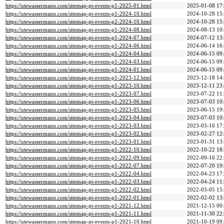
https://utewassermann.com/sitemap-pt-events-p1-2025-01.html
2025-01-08 17
https://utewassermann.com/sitemap-pt-events-p1-2024-10.html
2024-10-28 15
https://utewassermann.com/sitemap-pt-events-p2-2024-10.html
2024-10-28 15
https://utewassermann.com/sitemap-pt-events-p1-2024-08.html
2024-08-13 10
https://utewassermann.com/sitemap-pt-events-p1-2024-07.html
2024-07-12 13
https://utewassermann.com/sitemap-pt-events-p1-2024-06.html
2024-06-14 16
https://utewassermann.com/sitemap-pt-events-p1-2024-04.html
2024-06-15 09
https://utewassermann.com/sitemap-pt-events-p1-2024-03.html
2024-06-15 09
https://utewassermann.com/sitemap-pt-events-p1-2024-01.html
2024-06-15 09
https://utewassermann.com/sitemap-pt-events-p1-2023-12.html
2023-12-18 14
https://utewassermann.com/sitemap-pt-events-p1-2023-10.html
2023-12-11 23
https://utewassermann.com/sitemap-pt-events-p1-2023-07.html
2023-07-22 11
https://utewassermann.com/sitemap-pt-events-p1-2023-06.html
2023-07-03 10
https://utewassermann.com/sitemap-pt-events-p1-2023-05.html
2023-06-15 19
https://utewassermann.com/sitemap-pt-events-p1-2023-04.html
2023-07-03 10
https://utewassermann.com/sitemap-pt-events-p1-2023-03.html
2023-03-16 17
https://utewassermann.com/sitemap-pt-events-p1-2023-02.html
2023-02-27 12
https://utewassermann.com/sitemap-pt-events-p1-2023-01.html
2023-01-31 13
https://utewassermann.com/sitemap-pt-events-p1-2022-10.html
2022-10-22 18
https://utewassermann.com/sitemap-pt-events-p1-2022-09.html
2022-09-16 22
https://utewassermann.com/sitemap-pt-events-p1-2022-07.html
2022-07-20 19
https://utewassermann.com/sitemap-pt-events-p1-2022-04.html
2022-04-23 17
https://utewassermann.com/sitemap-pt-events-p1-2022-03.html
2022-04-24 11
https://utewassermann.com/sitemap-pt-events-p1-2022-02.html
2022-03-05 15
https://utewassermann.com/sitemap-pt-events-p1-2022-01.html
2022-02-02 13
https://utewassermann.com/sitemap-pt-events-p1-2021-12.html
2021-12-15 00
https://utewassermann.com/sitemap-pt-events-p1-2021-11.html
2021-11-30 22
https://utewassermann.com/sitemap-pt-events-p1-2021-10.html
2021-10-19 09