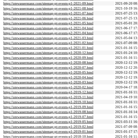
https://utewassermann.com/sitemap-pt-events-p1-2021-09.html
2021-09-20 08
https://utewassermann.com/sitemap-pt-events-p1-2021-08.html
2021-10-19 16
https://utewassermann.com/sitemap-pt-events-p1-2021-07.html
2021-07-25 13
https://utewassermann.com/sitemap-pt-events-p1-2021-06.html
2021-07-25 13
https://utewassermann.com/sitemap-pt-events-p1-2021-05.html
2021-05-01 20
https://utewassermann.com/sitemap-pt-events-p1-2021-04.html
2021-06-17 17
https://utewassermann.com/sitemap-pt-events-p2-2021-04.html
2021-06-17 17
https://utewassermann.com/sitemap-pt-events-p1-2021-03.html
2021-05-04 13
https://utewassermann.com/sitemap-pt-events-p1-2021-02.html
2021-07-09 08
https://utewassermann.com/sitemap-pt-events-p1-2021-01.html
2021-01-16 15
https://utewassermann.com/sitemap-pt-events-p1-2020-12.html
2021-01-24 10
https://utewassermann.com/sitemap-pt-events-p1-2020-09.html
2021-01-16 11
https://utewassermann.com/sitemap-pt-events-p1-2020-08.html
2020-12-12 19
https://utewassermann.com/sitemap-pt-events-p1-2020-07.html
2020-12-12 20
https://utewassermann.com/sitemap-pt-events-p1-2020-05.html
2020-12-12 19
https://utewassermann.com/sitemap-pt-events-p1-2020-04.html
2020-12-12 19
https://utewassermann.com/sitemap-pt-events-p1-2020-03.html
2020-12-12 19
https://utewassermann.com/sitemap-pt-events-p1-2020-02.html
2020-04-17 18
https://utewassermann.com/sitemap-pt-events-p1-2019-12.html
2021-01-16 11
https://utewassermann.com/sitemap-pt-events-p1-2019-11.html
2021-04-19 10
https://utewassermann.com/sitemap-pt-events-p1-2019-10.html
2021-01-16 11
https://utewassermann.com/sitemap-pt-events-p1-2019-09.html
2021-01-16 15
https://utewassermann.com/sitemap-pt-events-p1-2019-08.html
2021-01-16 14
https://utewassermann.com/sitemap-pt-events-p1-2019-07.html
2021-01-16 15
https://utewassermann.com/sitemap-pt-events-p1-2019-05.html
2021-03-11 16
https://utewassermann.com/sitemap-pt-events-p1-2019-02.html
2021-07-09 08
https://utewassermann.com/sitemap-pt-events-p1-2019-01.html
2021-01-17 17
https://utewassermann.com/sitemap-pt-events-p1-2018-10.html
2021-01-16 11