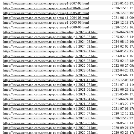
https://utewassermann.com/sitemap-pt-press-p1-2007-02.html
2021-01-16 17
https://utewassermann.com/sitemap-pt-press-p1-2006-02.html
2020-12-19 17
https://utewassermann.com/sitemap-pt-press-p1-2005-05.html
2020-12-19 16
https://utewassermann.com/sitemap-pt-press-p1-2004-06.html
2021-06-16 09
https://utewassermann.com/sitemap-pt-press-p1-2003-06.html
2020-12-19 17
https://utewassermann.com/sitemap-pt-press-p1-2000-06.html
2020-12-19 16
https://utewassermann.com/sitemap-pt-multimedia-p1-2026-04.html
2026-04-24 09
https://utewassermann.com/sitemap-pt-multimedia-p1-2025-02.html
2025-02-18 14
https://utewassermann.com/sitemap-pt-multimedia-p1-2024-08.html
2024-08-10 10
https://utewassermann.com/sitemap-pt-multimedia-p1-2024-02.html
2024-02-02 17
https://utewassermann.com/sitemap-pt-multimedia-p1-2024-01.html
2024-01-17 15
https://utewassermann.com/sitemap-pt-multimedia-p1-2023-03.html
2023-03-11 16
https://utewassermann.com/sitemap-pt-multimedia-p1-2023-02.html
2023-02-19 18
https://utewassermann.com/sitemap-pt-multimedia-p1-2022-06.html
2022-06-27 09
https://utewassermann.com/sitemap-pt-multimedia-p1-2022-04.html
2022-04-23 13
https://utewassermann.com/sitemap-pt-multimedia-p1-2022-03.html
2022-03-02 13
https://utewassermann.com/sitemap-pt-multimedia-p1-2021-12.html
2021-12-09 13
https://utewassermann.com/sitemap-pt-multimedia-p1-2021-07.html
2021-07-11 11
https://utewassermann.com/sitemap-pt-multimedia-p1-2021-06.html
2021-06-26 11
https://utewassermann.com/sitemap-pt-multimedia-p1-2021-05.html
2021-05-04 17
https://utewassermann.com/sitemap-pt-multimedia-p1-2021-04.html
2021-04-24 10
https://utewassermann.com/sitemap-pt-multimedia-p1-2021-03.html
2021-03-22 17
https://utewassermann.com/sitemap-pt-multimedia-p1-2020-12.html
2021-07-06 17
https://utewassermann.com/sitemap-pt-multimedia-p1-2020-07.html
2020-12-12 22
https://utewassermann.com/sitemap-pt-multimedia-p1-2020-06.html
2020-12-12 22
https://utewassermann.com/sitemap-pt-multimedia-p1-2020-05.html
2020-05-10 13
https://utewassermann.com/sitemap-pt-multimedia-p1-2020-04.html
2020-09-21 12
https://utewassermann.com/sitemap-pt-multimedia-p1-2020-03.html
2020-03-29 17