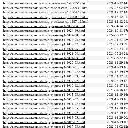
https://utewassermann.com/sitemap-pt-releases-p1-2007-12.html
2020-12-17 14
https://utewassermann.com/sitemap-pt-releases-p1-2005-02.html
2022-02-02 12
https://utewassermann.com/sitemap-pt-releases-p1-2004-12.html
2020-12-17 14
https://utewassermann.com/sitemap-pt-releases-p1-2000-12.html
2020-12-12 21
https://utewassermann.com/sitemap-pt-releases-p1-1997-12.html
2020-12-12 21
https://utewassermann.com/sitemap-pt-press-p1-2026-04.html
2026-04-14 08
https://utewassermann.com/sitemap-pt-press-p1-2024-10.html
2024-10-11 17
https://utewassermann.com/sitemap-pt-press-p1-2024-08.html
2024-08-17 09
https://utewassermann.com/sitemap-pt-press-p1-2024-04.html
2024-04-27 08
https://utewassermann.com/sitemap-pt-press-p1-2022-02.html
2022-02-13 09
https://utewassermann.com/sitemap-pt-press-p1-2021-05.html
2021-05-24 21
https://utewassermann.com/sitemap-pt-press-p1-2021-04.html
2021-05-24 21
https://utewassermann.com/sitemap-pt-press-p1-2021-03.html
2021-03-22 15
https://utewassermann.com/sitemap-pt-press-p1-2020-03.html
2020-12-29 18
https://utewassermann.com/sitemap-pt-press-p1-2020-01.html
2020-12-19 16
https://utewassermann.com/sitemap-pt-press-p1-2019-02.html
2020-12-19 17
https://utewassermann.com/sitemap-pt-press-p1-2018-03.html
2020-04-17 21
https://utewassermann.com/sitemap-pt-press-p1-2017-02.html
2020-07-19 12
https://utewassermann.com/sitemap-pt-press-p1-2016-12.html
2021-01-17 11
https://utewassermann.com/sitemap-pt-press-p1-2016-02.html
2021-01-16 17
https://utewassermann.com/sitemap-pt-press-p1-2015-05.html
2020-12-19 16
https://utewassermann.com/sitemap-pt-press-p1-2015-02.html
2020-12-19 16
https://utewassermann.com/sitemap-pt-press-p1-2011-02.html
2020-12-19 16
https://utewassermann.com/sitemap-pt-press-p1-2010-05.html
2020-12-19 17
https://utewassermann.com/sitemap-pt-press-p1-2010-02.html
2020-12-19 16
https://utewassermann.com/sitemap-pt-press-p1-2009-05.html
2020-12-29 20
https://utewassermann.com/sitemap-pt-press-p1-2008-02.html
2020-12-19 16
https://utewassermann.com/sitemap-pt-press-p1-2007-05.html
2022-02-02 12