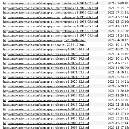
https://utewassermann.com/sitemap-pt-interpretations-p1-2001-02.html
2021-02-08 18
https://utewassermann.com/sitemap-pt-interpretations-p1-2000-06.html
2021-06-14 07
https://utewassermann.com/sitemap-pt-interpretations-p1-2000-02.html
2021-07-11 11
https://utewassermann.com/sitemap-pt-interpretations-p1-1999-06.html
2020-12-22 14
https://utewassermann.com/sitemap-pt-interpretations-p1-1998-05.html
2020-12-13 10
https://utewassermann.com/sitemap-pt-interpretations-p1-1997-05.html
2020-12-13 12
https://utewassermann.com/sitemap-pt-interpretations-p1-1995-01.html
2021-01-17 09
https://utewassermann.com/sitemap-pt-interpretations-p1-1987-04.html
2021-04-24 15
https://utewassermann.com/sitemap-pt-news-p1-2026-04.html
2026-04-10 12
https://utewassermann.com/sitemap-pt-news-p1-2024-10.html
2024-10-11 17
https://utewassermann.com/sitemap-pt-releases-p1-2025-10.html
2025-10-21 09
https://utewassermann.com/sitemap-pt-releases-p1-2025-07.html
2026-04-14 16
https://utewassermann.com/sitemap-pt-releases-p1-2024-10.html
2024-10-11 17
https://utewassermann.com/sitemap-pt-releases-p1-2022-11.html
2022-11-12 21
https://utewassermann.com/sitemap-pt-releases-p1-2021-11.html
2021-11-08 00
https://utewassermann.com/sitemap-pt-releases-p1-2021-03.html
2021-04-16 11
https://utewassermann.com/sitemap-pt-releases-p1-2021-02.html
2021-05-24 21
https://utewassermann.com/sitemap-pt-releases-p1-2020-12.html
2021-01-14 21
https://utewassermann.com/sitemap-pt-releases-p1-2018-12.html
2021-01-20 13
https://utewassermann.com/sitemap-pt-releases-p1-2016-12.html
2021-01-20 13
https://utewassermann.com/sitemap-pt-releases-p1-2015-12.html
2020-12-29 11
https://utewassermann.com/sitemap-pt-releases-p1-2013-12.html
2020-12-12 20
https://utewassermann.com/sitemap-pt-releases-p1-2013-02.html
2021-02-18 18
https://utewassermann.com/sitemap-pt-releases-p1-2012-12.html
2020-12-12 21
https://utewassermann.com/sitemap-pt-releases-p1-2011-12.html
2020-12-17 11
https://utewassermann.com/sitemap-pt-releases-p1-2010-12.html
2020-05-24 12
https://utewassermann.com/sitemap-pt-releases-p1-2009-12.html
2020-12-17 14
https://utewassermann.com/sitemap-pt-releases-p1-2008-12.html
2020-12-17 15