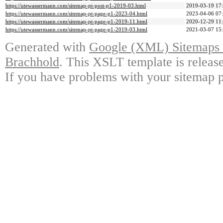
https://utewassermann.com/sitemap-pt-post-p1-2019-03.html
2019-03-19 17
https://utewassermann.com/sitemap-pt-page-p1-2023-04.html
2023-04-06 07
https://utewassermann.com/sitemap-pt-page-p1-2019-11.html
2020-12-29 11
https://utewassermann.com/sitemap-pt-page-p1-2019-03.html
2021-03-07 15
Generated with
Google (XML) Sitemaps G
Brachhold
. This XSLT template is releas
If you have problems with your sitemap p