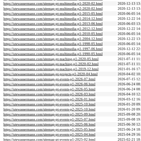
https://utewassermann.com/sitemap-pt-multimedia-p1-2020-02.html
2020-12-13 13
https://utewassermann.com/sitemap-pt-multimedia-p2-2020-02.html
2020-12-13 13
https://utewassermann.com/sitemap-pt-multimedia-p1-2015-05.html
2020-06-05 14
https://utewassermann.com/sitemap-pt-multimedia-p1-2014-12.html
2020-12-22 14
https://utewassermann.com/sitemap-pt-multimedia-p1-2013-06.html
2020-06-03 13
https://utewassermann.com/sitemap-pt-multimedia-p1-2012-12.html
2020-12-22 14
https://utewassermann.com/sitemap-pt-multimedia-p1-2010-05.html
2020-06-05 14
https://utewassermann.com/sitemap-pt-multimedia-p1-2004-12.html
2020-12-22 13
https://utewassermann.com/sitemap-pt-multimedia-p1-1998-05.html
2020-06-05 14
https://utewassermann.com/sitemap-pt-multimedia-p1-1997-06.html
2020-12-12 22
https://utewassermann.com/sitemap-pt-multimedia-p1-1990-05.html
2020-06-05 14
https://utewassermann.com/sitemap-pt-teaching-p1-2020-05.html
2021-07-11 11
https://utewassermann.com/sitemap-pt-teaching-p1-2020-02.html
2021-07-11 11
https://utewassermann.com/sitemap-pt-teaching-p1-2019-12.html
2021-01-16 17
https://utewassermann.com/sitemap-pt-projects-p1-2020-04.html
2020-04-02 10
https://utewassermann.com/sitemap-pt-events-p1-2026-07.html
2026-07-15 12
https://utewassermann.com/sitemap-pt-events-p1-2026-06.html
2026-06-24 08
https://utewassermann.com/sitemap-pt-events-p1-2026-05.html
2026-06-24 08
https://utewassermann.com/sitemap-pt-events-p1-2026-03.html
2026-04-10 12
https://utewassermann.com/sitemap-pt-events-p1-2026-01.html
2026-03-12 16
https://utewassermann.com/sitemap-pt-events-p1-2025-10.html
2026-01-20 09
https://utewassermann.com/sitemap-pt-events-p2-2025-10.html
2026-01-20 09
https://utewassermann.com/sitemap-pt-events-p1-2025-09.html
2025-09-08 20
https://utewassermann.com/sitemap-pt-events-p1-2025-07.html
2025-09-08 19
https://utewassermann.com/sitemap-pt-events-p1-2025-06.html
2025-06-30 12
https://utewassermann.com/sitemap-pt-events-p1-2025-05.html
2025-06-24 18
https://utewassermann.com/sitemap-pt-events-p1-2025-04.html
2025-04-29 16
https://utewassermann.com/sitemap-pt-events-p1-2025-02.html
2025-02-21 18