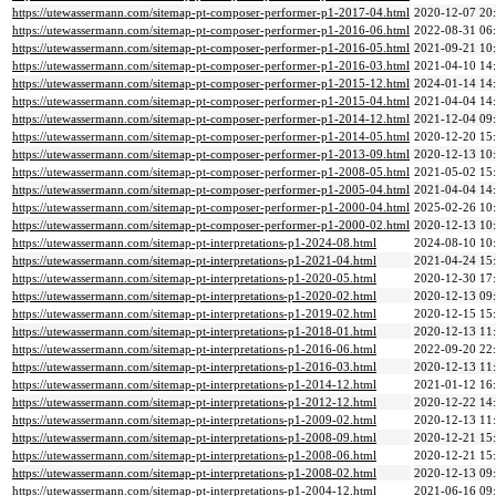
https://utewassermann.com/sitemap-pt-composer-performer-p1-2017-04.html
2020-12-07 20
https://utewassermann.com/sitemap-pt-composer-performer-p1-2016-06.html
2022-08-31 06
https://utewassermann.com/sitemap-pt-composer-performer-p1-2016-05.html
2021-09-21 10
https://utewassermann.com/sitemap-pt-composer-performer-p1-2016-03.html
2021-04-10 14
https://utewassermann.com/sitemap-pt-composer-performer-p1-2015-12.html
2024-01-14 14
https://utewassermann.com/sitemap-pt-composer-performer-p1-2015-04.html
2021-04-04 14
https://utewassermann.com/sitemap-pt-composer-performer-p1-2014-12.html
2021-12-04 09
https://utewassermann.com/sitemap-pt-composer-performer-p1-2014-05.html
2020-12-20 15
https://utewassermann.com/sitemap-pt-composer-performer-p1-2013-09.html
2020-12-13 10
https://utewassermann.com/sitemap-pt-composer-performer-p1-2008-05.html
2021-05-02 15
https://utewassermann.com/sitemap-pt-composer-performer-p1-2005-04.html
2021-04-04 14
https://utewassermann.com/sitemap-pt-composer-performer-p1-2000-04.html
2025-02-26 10
https://utewassermann.com/sitemap-pt-composer-performer-p1-2000-02.html
2020-12-13 10
https://utewassermann.com/sitemap-pt-interpretations-p1-2024-08.html
2024-08-10 10
https://utewassermann.com/sitemap-pt-interpretations-p1-2021-04.html
2021-04-24 15
https://utewassermann.com/sitemap-pt-interpretations-p1-2020-05.html
2020-12-30 17
https://utewassermann.com/sitemap-pt-interpretations-p1-2020-02.html
2020-12-13 09
https://utewassermann.com/sitemap-pt-interpretations-p1-2019-02.html
2020-12-15 15
https://utewassermann.com/sitemap-pt-interpretations-p1-2018-01.html
2020-12-13 11
https://utewassermann.com/sitemap-pt-interpretations-p1-2016-06.html
2022-09-20 22
https://utewassermann.com/sitemap-pt-interpretations-p1-2016-03.html
2020-12-13 11
https://utewassermann.com/sitemap-pt-interpretations-p1-2014-12.html
2021-01-12 16
https://utewassermann.com/sitemap-pt-interpretations-p1-2012-12.html
2020-12-22 14
https://utewassermann.com/sitemap-pt-interpretations-p1-2009-02.html
2020-12-13 11
https://utewassermann.com/sitemap-pt-interpretations-p1-2008-09.html
2020-12-21 15
https://utewassermann.com/sitemap-pt-interpretations-p1-2008-06.html
2020-12-21 15
https://utewassermann.com/sitemap-pt-interpretations-p1-2008-02.html
2020-12-13 09
https://utewassermann.com/sitemap-pt-interpretations-p1-2004-12.html
2021-06-16 09