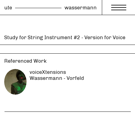
ute
wassermann
Study for String Instrument #2 - Version for Voice
Referenced Work
voiceXtensions
Wassermann - Vorfeld