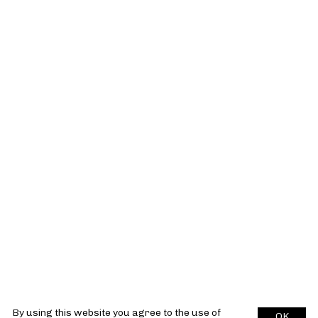
By using this website you agree to the use of
OK